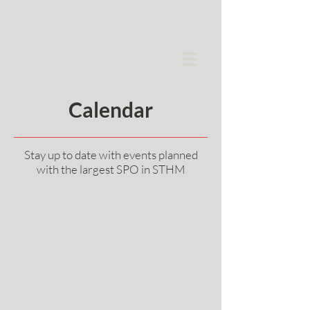
Calendar
Stay up to date with events planned
with the largest SPO in STHM