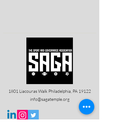
1801 Liacouras Walk Philadelphia, PA 19122
info@sagatemple.org